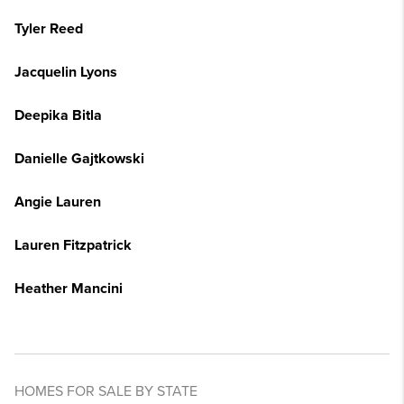
Tyler Reed
Jacquelin Lyons
Deepika Bitla
Danielle Gajtkowski
Angie Lauren
Lauren Fitzpatrick
Heather Mancini
HOMES FOR SALE BY STATE