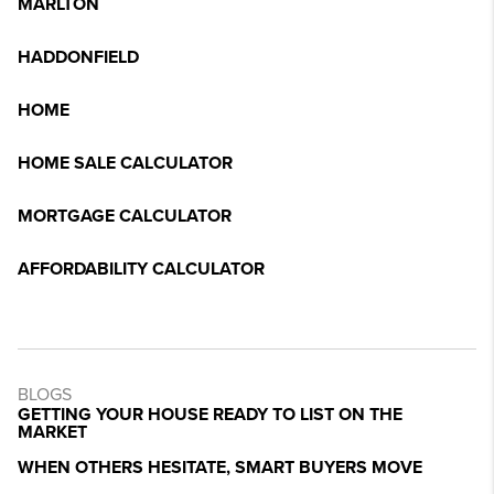
MARLTON
HADDONFIELD
HOME
HOME SALE CALCULATOR
MORTGAGE CALCULATOR
AFFORDABILITY CALCULATOR
BLOGS
GETTING YOUR HOUSE READY TO LIST ON THE
MARKET
WHEN OTHERS HESITATE, SMART BUYERS MOVE