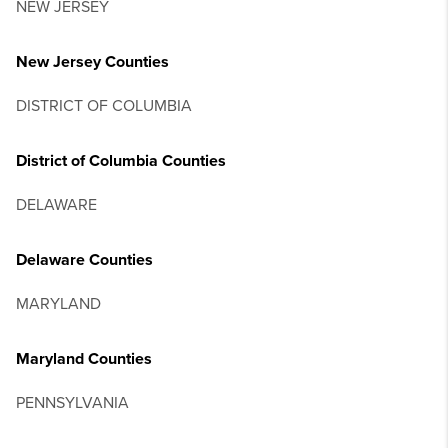
NEW JERSEY
New Jersey Counties
DISTRICT OF COLUMBIA
District of Columbia Counties
DELAWARE
Delaware Counties
MARYLAND
Maryland Counties
PENNSYLVANIA