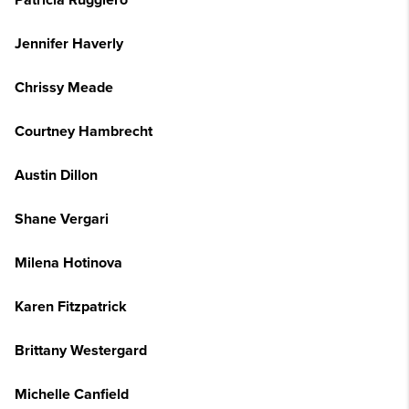
Patricia Ruggiero
Jennifer Haverly
Chrissy Meade
Courtney Hambrecht
Austin Dillon
Shane Vergari
Milena Hotinova
Karen Fitzpatrick
Brittany Westergard
Michelle Canfield