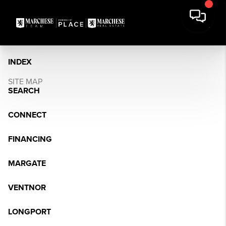
INDEX
SITE MAP
SEARCH
CONNECT
FINANCING
MARGATE
VENTNOR
LONGPORT