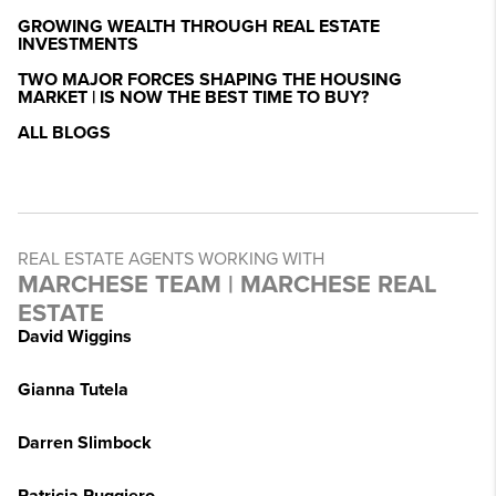
GROWING WEALTH THROUGH REAL ESTATE
INVESTMENTS
TWO MAJOR FORCES SHAPING THE HOUSING
MARKET | IS NOW THE BEST TIME TO BUY?
ALL BLOGS
REAL ESTATE AGENTS WORKING WITH
MARCHESE TEAM | MARCHESE REAL
ESTATE
David Wiggins
Gianna Tutela
Darren Slimbock