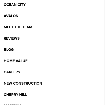
OCEAN CITY
AVALON
MEET THE TEAM
REVIEWS
BLOG
HOME VALUE
CAREERS
NEW CONSTRUCTION
CHERRY HILL