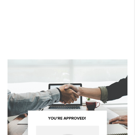
ALL REVIEWS