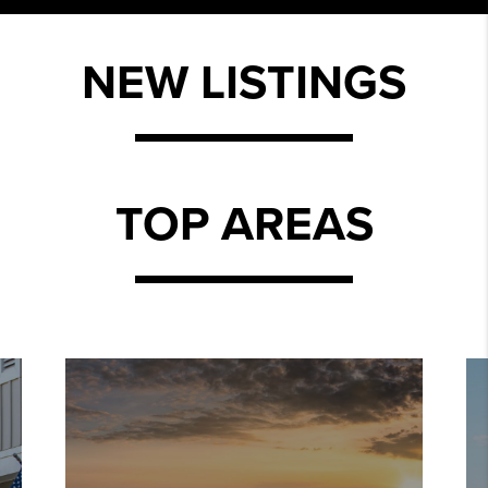
NEW LISTINGS
TOP AREAS