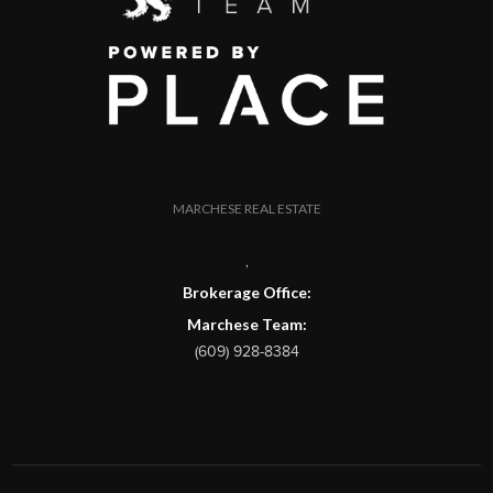
MARCHESE REAL ESTATE
,
Brokerage Office:
Marchese Team:
(609) 928-8384