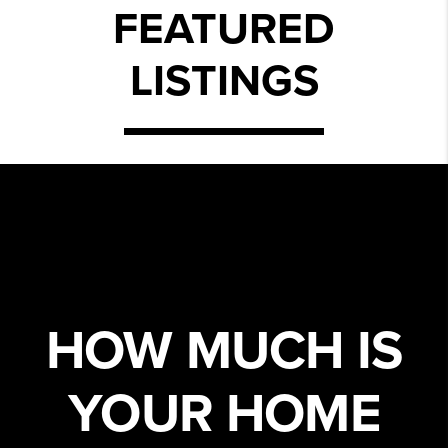
FEATURED
LISTINGS
HOW MUCH IS
YOUR HOME