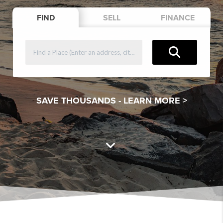
FIND
SELL
FINANCE
SAVE THOUSANDS -
LEARN MORE >