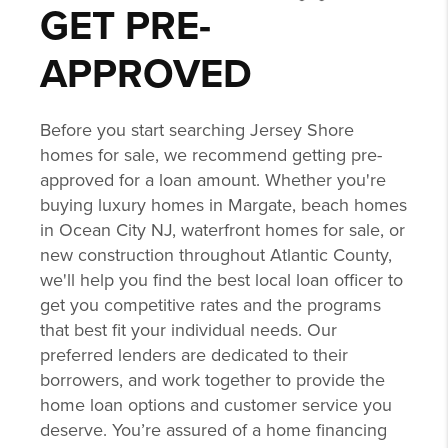
GET PRE-
APPROVED
Before you start searching Jersey Shore
homes for sale, we recommend getting pre-
approved for a loan amount. Whether you're
buying luxury homes in Margate, beach homes
in Ocean City NJ, waterfront homes for sale, or
new construction throughout Atlantic County,
we'll help you find the best local loan officer to
get you competitive rates and the programs
that best fit your individual needs. Our
preferred lenders are dedicated to their
borrowers, and work together to provide the
home loan options and customer service you
deserve. You’re assured of a home financing