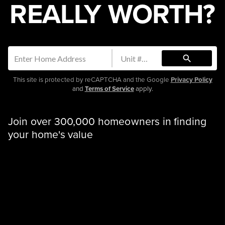
REALLY WORTH?
search
This site is protected by reCAPTCHA and the Google
Privacy Policy
and
Terms of Service
apply.
Join over 300,000 homeowners in finding
your home's value