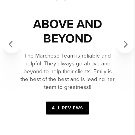
GAVE 110% TO
MARKETING
OUR HOME.
Emily sold our home in a time of a
Previous
Next
tough, competitive market. We are
forever grateful. Emily went the extra
mile and gave 110% to marketing our
home. She was always professional,
accessible and reliable. I would
recommend her 100x over.