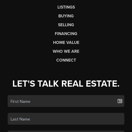
LISTINGS
BUYING
SELLING
FINANCING
HOME VALUE
WHO WE ARE
CONNECT
LET'S TALK REAL ESTATE.