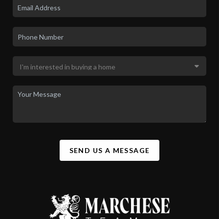
SEND US A MESSAGE