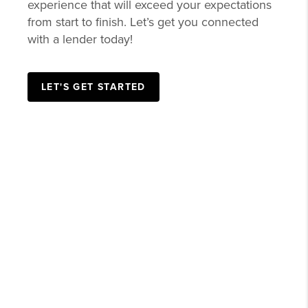
experience that will exceed your expectations
from start to finish. Let’s get you connected
with a lender today!
LET'S GET STARTED