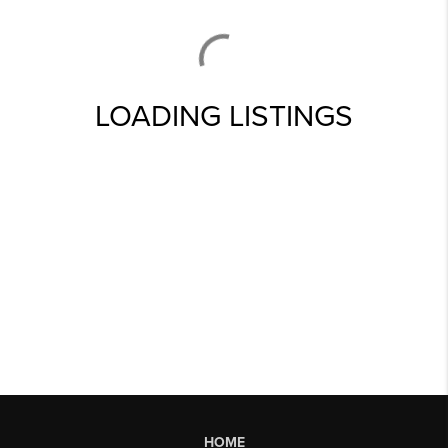
LOADING LISTINGS
HOME