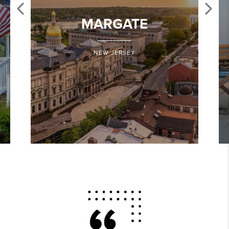
MARGATE
NEW JERSEY