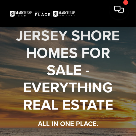
JERSEY SHORE
HOMES FOR
SALE -
EVERYTHING
REAL ESTATE
ALL IN ONE PLACE.