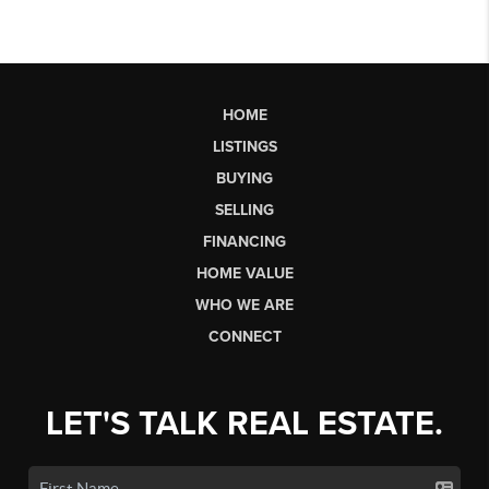
HOME
LISTINGS
BUYING
SELLING
FINANCING
HOME VALUE
WHO WE ARE
CONNECT
LET'S TALK REAL ESTATE.