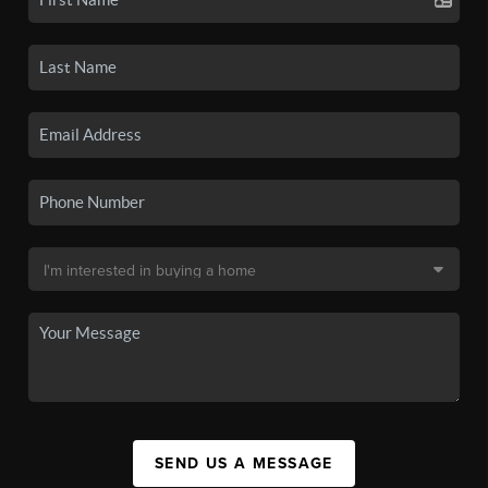
SEND US A MESSAGE