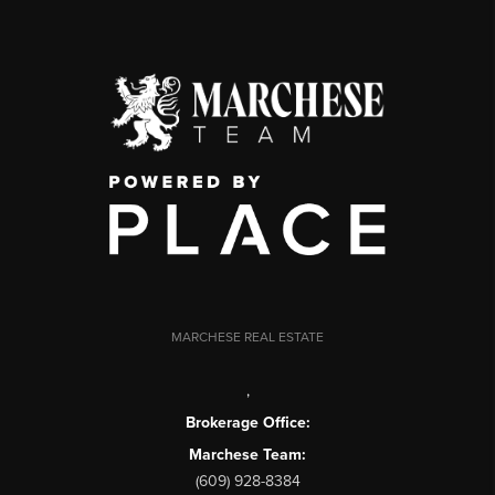
MARCHESE REAL ESTATE
,
Brokerage Office:
Marchese Team:
(609) 928-8384