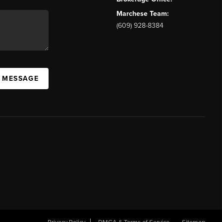
Marchese Team:
(609) 928-8384
A MESSAGE