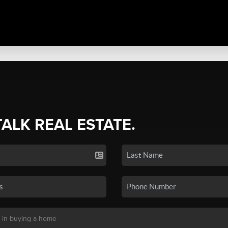
TALK REAL ESTATE.