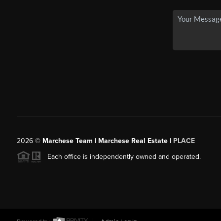
2026
©
Marchese Team | Marchese Real Estate |
PLACE
Each office is independently owned and operated.