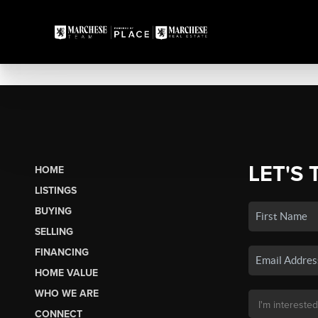
LET'S 
HOME
LISTINGS
BUYING
SELLING
FINANCING
HOME VALUE
WHO WE ARE
CONNECT