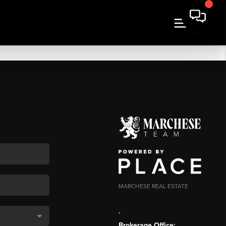
MARCHESE REAL ESTATE
,
Brokerage Office: