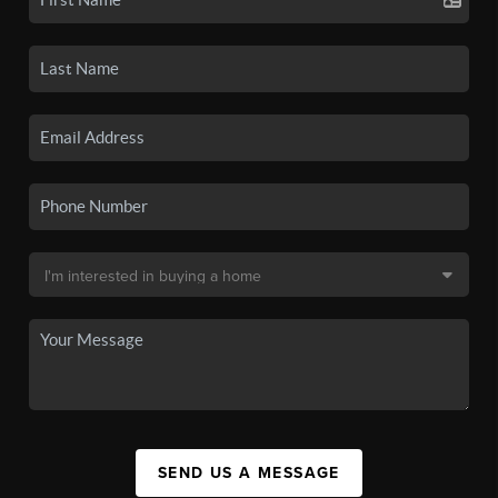
SEND US A MESSAGE