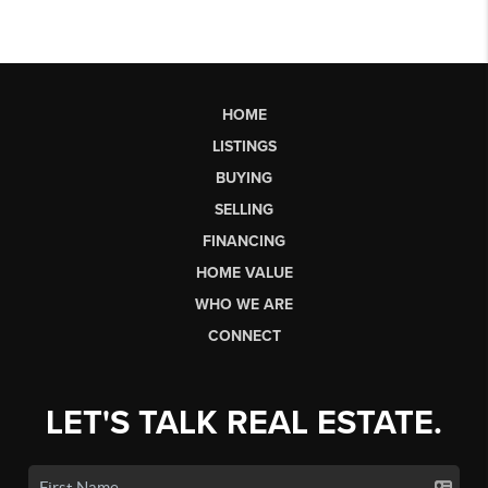
HOME
LISTINGS
BUYING
SELLING
FINANCING
HOME VALUE
WHO WE ARE
CONNECT
LET'S TALK REAL ESTATE.