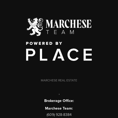
MARCHESE REAL ESTATE
,
Brokerage Office:
Marchese Team:
(609) 928-8384