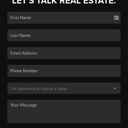
LET'S TALK REAL ESTATE.