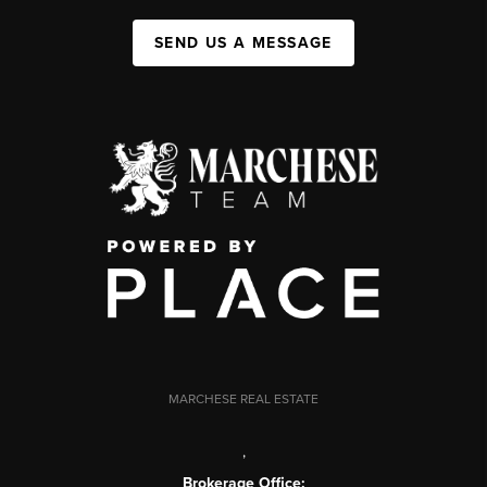
SEND US A MESSAGE
MARCHESE REAL ESTATE
,
Brokerage Office: