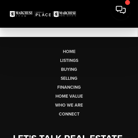
HOME
LISTINGS
BUYING
SELLING
FINANCING
HOME VALUE
WHO WE ARE
CONNECT