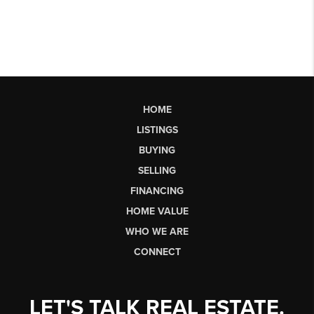
HOME
LISTINGS
BUYING
SELLING
FINANCING
HOME VALUE
WHO WE ARE
CONNECT
LET'S TALK REAL ESTATE.