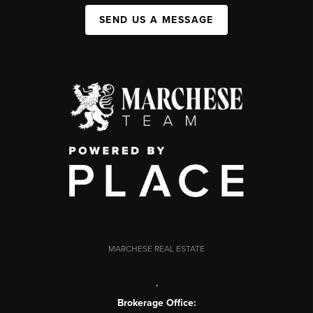
SEND US A MESSAGE
MARCHESE REAL ESTATE
,
Brokerage Office: