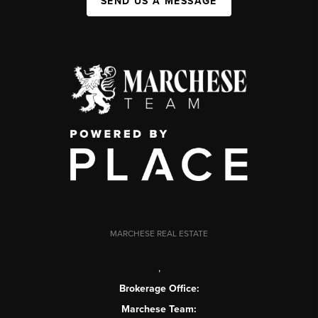
SEND US A MESSAGE
MARCHESE REAL ESTATE
,
Brokerage Office:
Marchese Team: