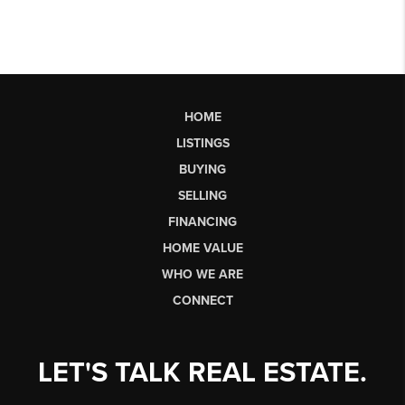
HOME
LISTINGS
BUYING
SELLING
FINANCING
HOME VALUE
WHO WE ARE
CONNECT
LET'S TALK REAL ESTATE.