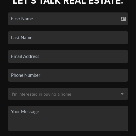
LET'S TALK REAL ESTATE.