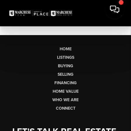
HOME
LISTINGS
BUYING
SELLING
FINANCING
HOME VALUE
WHO WE ARE
CONNECT