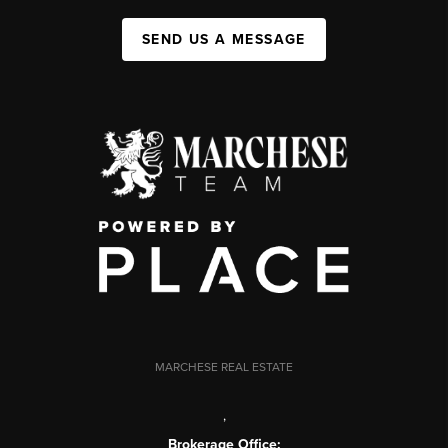
SEND US A MESSAGE
MARCHESE REAL ESTATE
,
Brokerage Office: