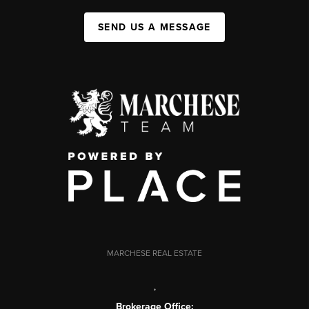
SEND US A MESSAGE
MARCHESE REAL ESTATE
,
Brokerage Office: