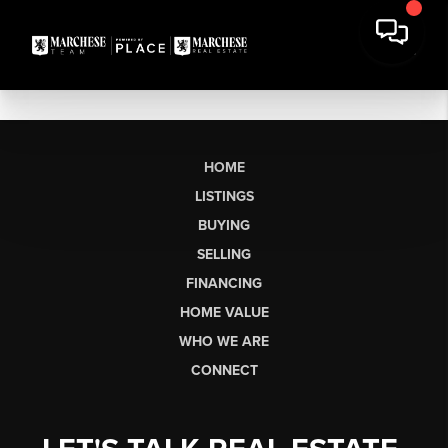
HOME
LISTINGS
BUYING
SELLING
FINANCING
HOME VALUE
WHO WE ARE
CONNECT