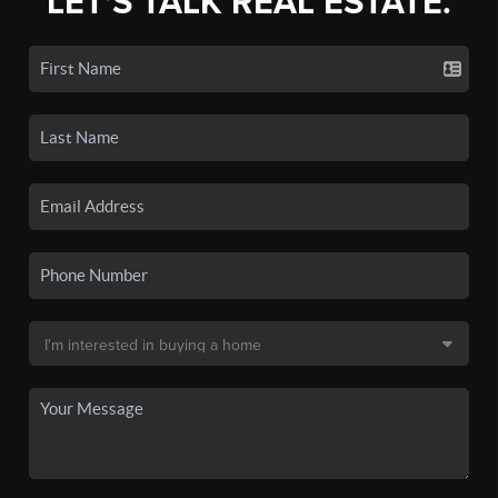
LET'S TALK REAL ESTATE.