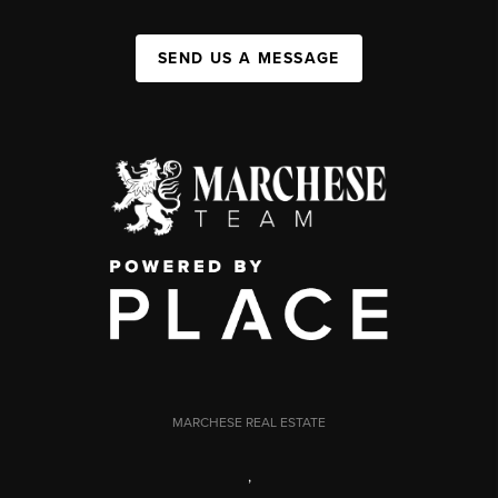
SEND US A MESSAGE
MARCHESE REAL ESTATE
,