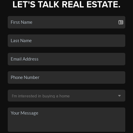
LET'S TALK REAL ESTATE.