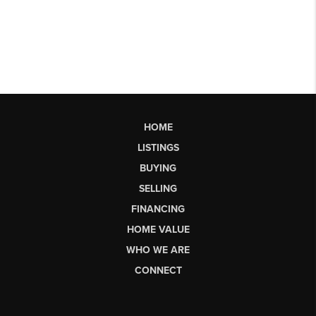
HOME
LISTINGS
BUYING
SELLING
FINANCING
HOME VALUE
WHO WE ARE
CONNECT