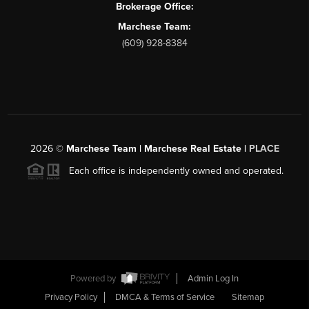
Brokerage Office:
Marchese Team:
(609) 928-8384
2026
©
Marchese Team | Marchese Real Estate |
PLACE
Each office is independently owned and operated.
Powered by
Admin Log In
Privacy Policy
DMCA & Terms of Service
Sitemap