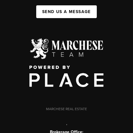
SEND US A MESSAGE
MARCHESE REAL ESTATE
,
Brokerage Office: