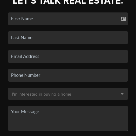
LET'S TALK REAL ESTATE.