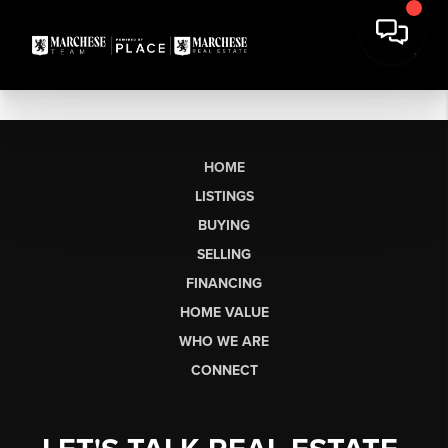
HOME
LISTINGS
BUYING
SELLING
FINANCING
HOME VALUE
WHO WE ARE
CONNECT