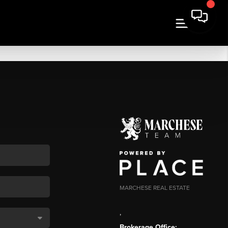
MARCHESE REAL ESTATE
,
Brokerage Office: