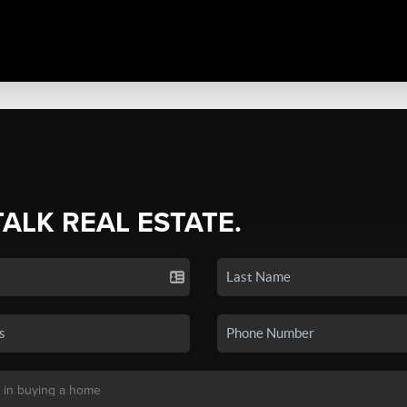
TALK REAL ESTATE.