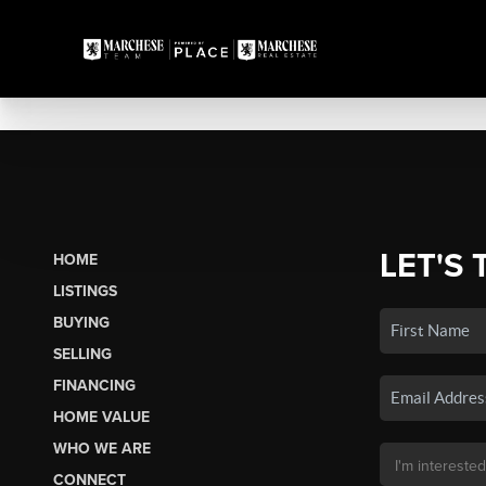
LET'S 
HOME
LISTINGS
BUYING
SELLING
FINANCING
HOME VALUE
WHO WE ARE
CONNECT