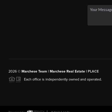
2026
©
Marchese Team | Marchese Real Estate |
PLACE
Each office is independently owned and operated.