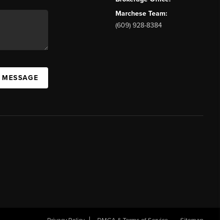
Marchese Team:
(609) 928-8384
A MESSAGE