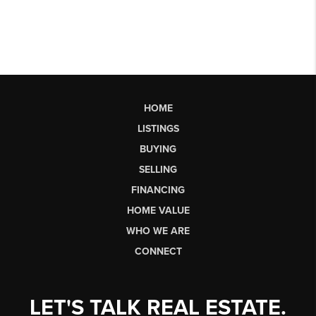
HOME
LISTINGS
BUYING
SELLING
FINANCING
HOME VALUE
WHO WE ARE
CONNECT
LET'S TALK REAL ESTATE.