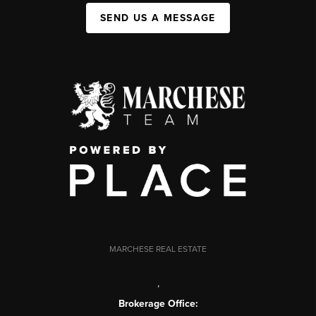
SEND US A MESSAGE
MARCHESE REAL ESTATE
,
Brokerage Office: