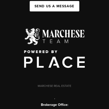
SEND US A MESSAGE
MARCHESE REAL ESTATE
,
Brokerage Office: