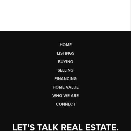
HOME
LISTINGS
BUYING
SELLING
FINANCING
HOME VALUE
WHO WE ARE
CONNECT
LET'S TALK REAL ESTATE.