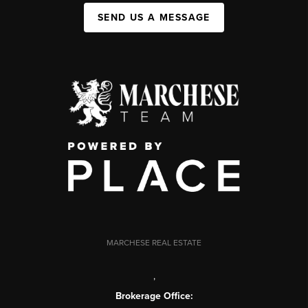
SEND US A MESSAGE
MARCHESE REAL ESTATE
,
Brokerage Office: