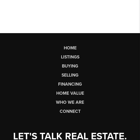
HOME
LISTINGS
BUYING
SELLING
FINANCING
HOME VALUE
WHO WE ARE
CONNECT
LET'S TALK REAL ESTATE.