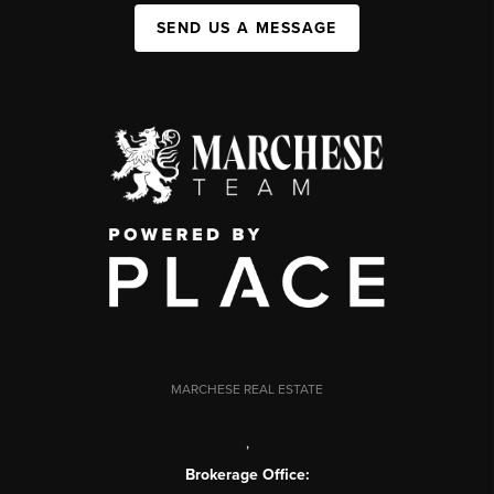
SEND US A MESSAGE
MARCHESE REAL ESTATE
,
Brokerage Office: