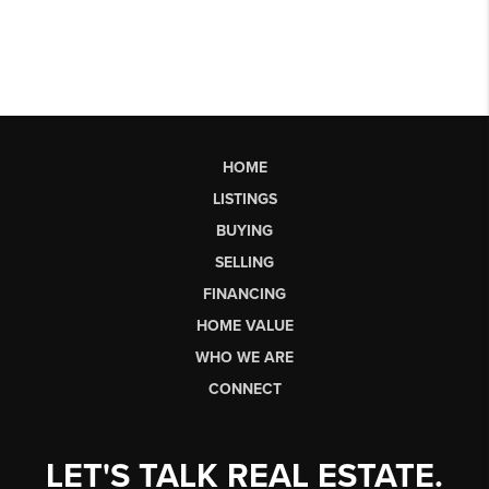
HOME
LISTINGS
BUYING
SELLING
FINANCING
HOME VALUE
WHO WE ARE
CONNECT
LET'S TALK REAL ESTATE.