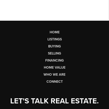
HOME
LISTINGS
BUYING
SELLING
FINANCING
HOME VALUE
WHO WE ARE
CONNECT
LET'S TALK REAL ESTATE.