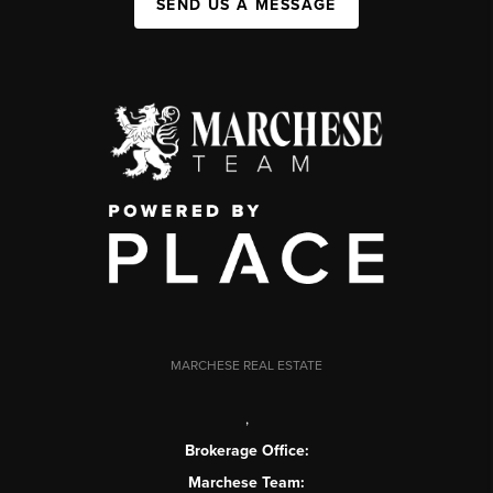
SEND US A MESSAGE
MARCHESE REAL ESTATE
,
Brokerage Office:
Marchese Team: