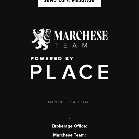
SEND US A MESSAGE
MARCHESE REAL ESTATE
,
Brokerage Office:
Marchese Team: