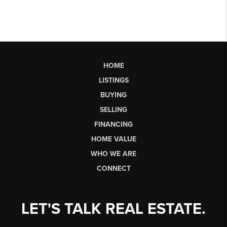
HOME
LISTINGS
BUYING
SELLING
FINANCING
HOME VALUE
WHO WE ARE
CONNECT
LET'S TALK REAL ESTATE.