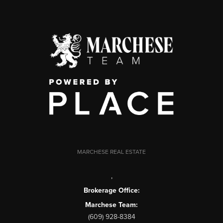
MARCHESE REAL ESTATE
,
Brokerage Office:
Marchese Team:
(609) 928-8384