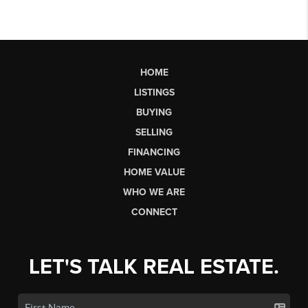
HOME
LISTINGS
BUYING
SELLING
FINANCING
HOME VALUE
WHO WE ARE
CONNECT
LET'S TALK REAL ESTATE.