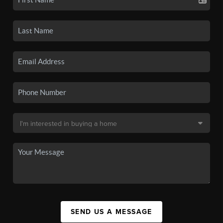
SEND US A MESSAGE