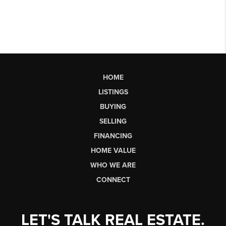
HOME
LISTINGS
BUYING
SELLING
FINANCING
HOME VALUE
WHO WE ARE
CONNECT
LET'S TALK REAL ESTATE.