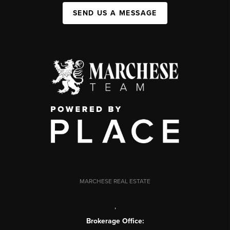
SEND US A MESSAGE
MARCHESE REAL ESTATE
,
Brokerage Office: