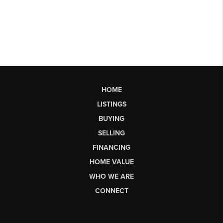
HOME
LISTINGS
BUYING
SELLING
FINANCING
HOME VALUE
WHO WE ARE
CONNECT