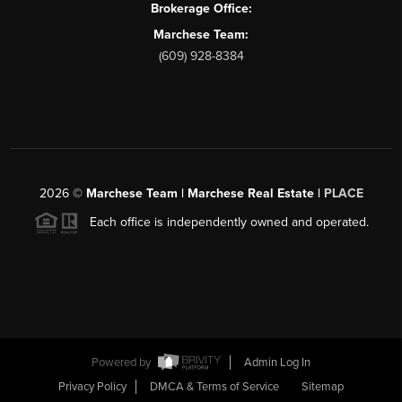
Brokerage Office:
Marchese Team:
(609) 928-8384
2026
©
Marchese Team | Marchese Real Estate |
PLACE
Each office is independently owned and operated.
Powered by
Admin Log In
Privacy Policy
DMCA & Terms of Service
Sitemap