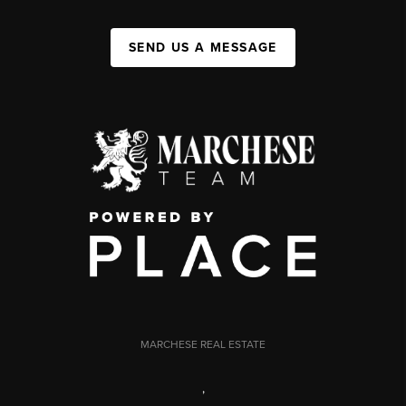
SEND US A MESSAGE
MARCHESE REAL ESTATE
,