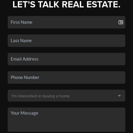
LET'S TALK REAL ESTATE.