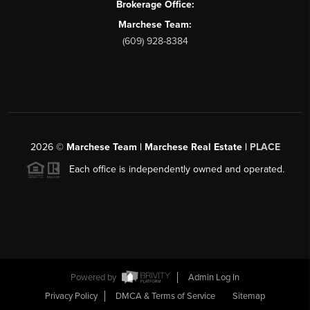
Brokerage Office:
Marchese Team:
(609) 928-8384
2026
©
Marchese Team | Marchese Real Estate |
PLACE
Each office is independently owned and operated.
Powered by
Admin Log In
Privacy Policy
DMCA & Terms of Service
Sitemap