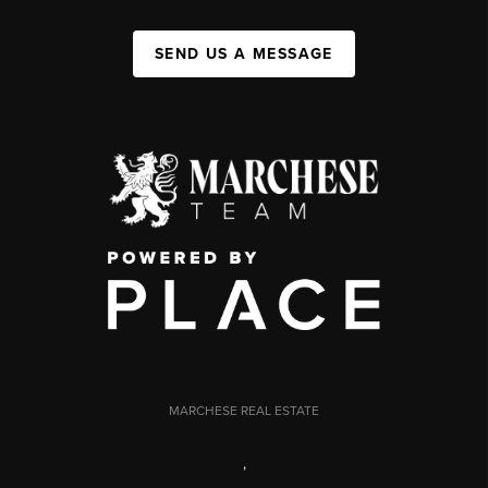
SEND US A MESSAGE
MARCHESE REAL ESTATE
,