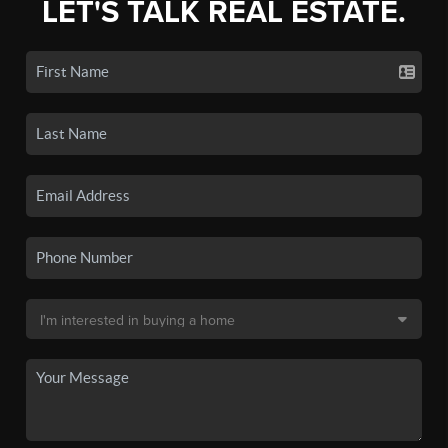
LET'S TALK REAL ESTATE.