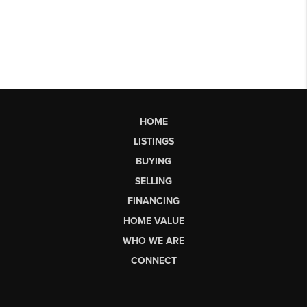
HOME
LISTINGS
BUYING
SELLING
FINANCING
HOME VALUE
WHO WE ARE
CONNECT