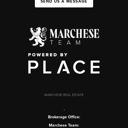
SEND US A MESSAGE
MARCHESE REAL ESTATE
,
Brokerage Office:
Marchese Team: