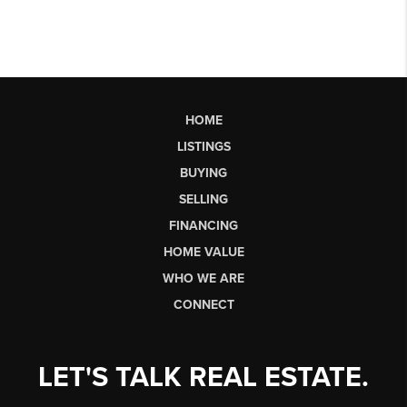
HOME
LISTINGS
BUYING
SELLING
FINANCING
HOME VALUE
WHO WE ARE
CONNECT
LET'S TALK REAL ESTATE.