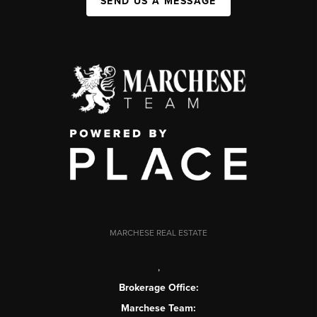
SEND US A MESSAGE
MARCHESE REAL ESTATE
,
Brokerage Office:
Marchese Team: