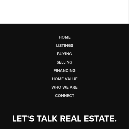
HOME
LISTINGS
BUYING
SELLING
FINANCING
HOME VALUE
WHO WE ARE
CONNECT
LET'S TALK REAL ESTATE.