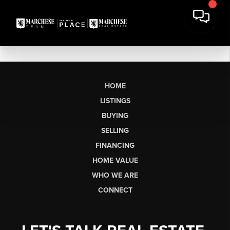
HOME
LISTINGS
BUYING
SELLING
FINANCING
HOME VALUE
WHO WE ARE
CONNECT