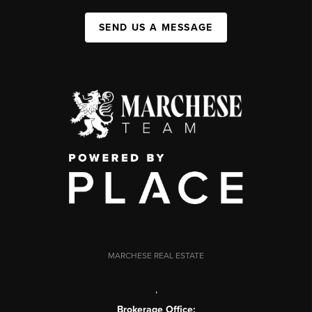
SEND US A MESSAGE
MARCHESE REAL ESTATE
,
Brokerage Office: