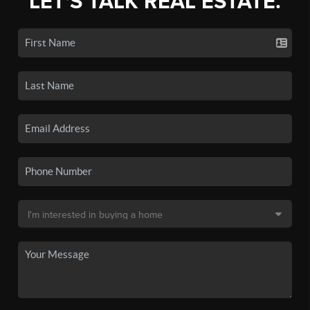
LET'S TALK REAL ESTATE.