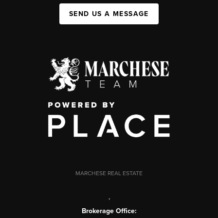
SEND US A MESSAGE
MARCHESE REAL ESTATE
,
Brokerage Office: