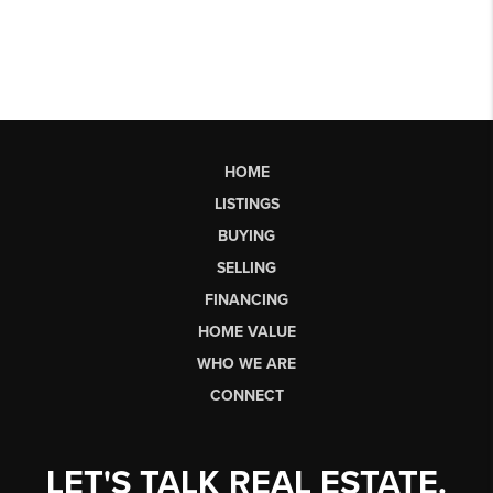
HOME
LISTINGS
BUYING
SELLING
FINANCING
HOME VALUE
WHO WE ARE
CONNECT
LET'S TALK REAL ESTATE.