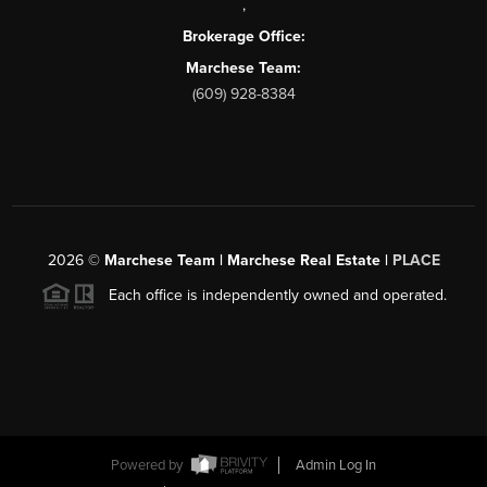
,
Brokerage Office:
Marchese Team:
(609) 928-8384
2026
©
Marchese Team | Marchese Real Estate |
PLACE
Each office is independently owned and operated.
Powered by
Admin Log In