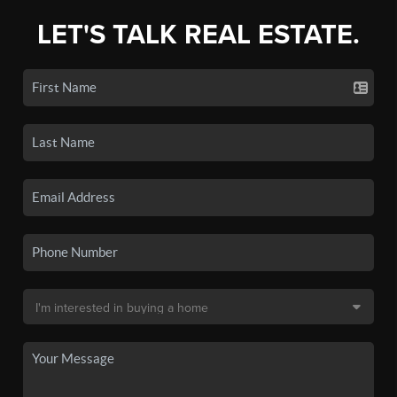
LET'S TALK REAL ESTATE.