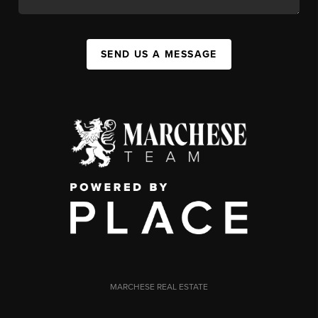
SEND US A MESSAGE
MARCHESE REAL ESTATE