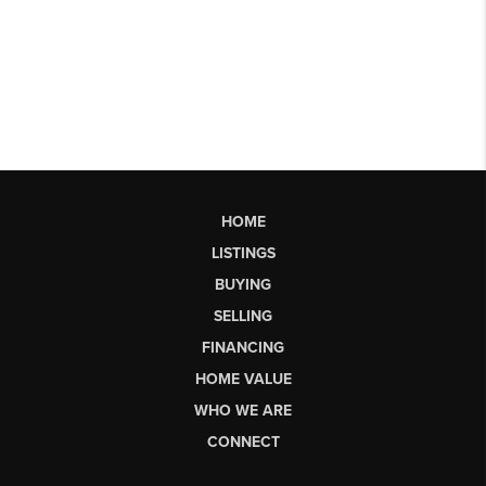
HOME
LISTINGS
BUYING
SELLING
FINANCING
HOME VALUE
WHO WE ARE
CONNECT