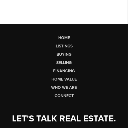
HOME
LISTINGS
BUYING
SELLING
FINANCING
HOME VALUE
WHO WE ARE
CONNECT
LET'S TALK REAL ESTATE.