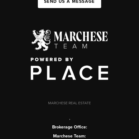
SEND US A MESSAGE
MARCHESE REAL ESTATE
,
Brokerage Office:
Marchese Team: