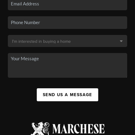
SEND US A MESSAGE