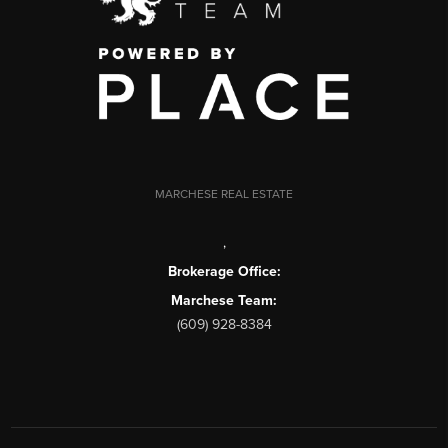
MARCHESE REAL ESTATE
,
Brokerage Office:
Marchese Team:
(609) 928-8384