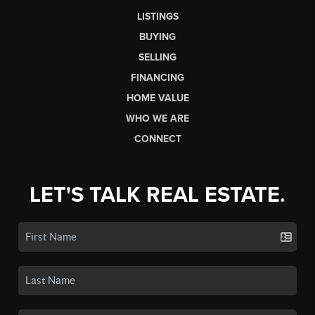
LISTINGS
BUYING
SELLING
FINANCING
HOME VALUE
WHO WE ARE
CONNECT
LET'S TALK REAL ESTATE.