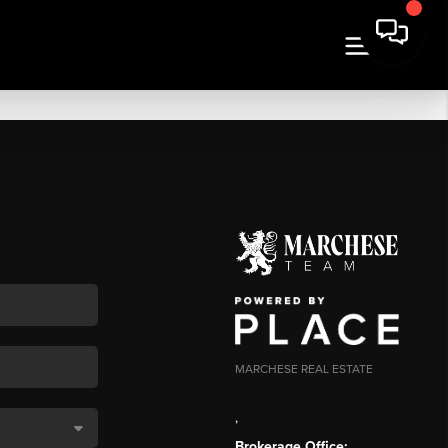
MARCHESE REAL ESTATE
,
Brokerage Office: