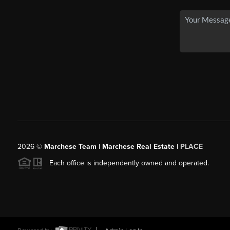
2026
©
Marchese Team | Marchese Real Estate |
PLACE
Each office is independently owned and operated.