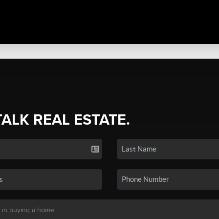
TALK REAL ESTATE.