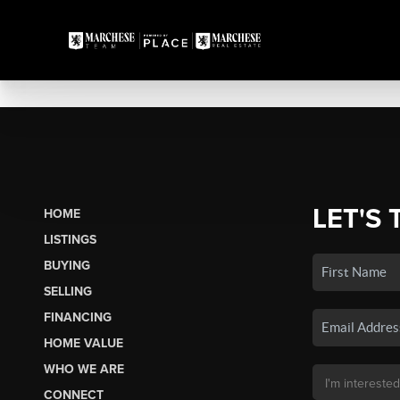
LET'S 
HOME
LISTINGS
BUYING
SELLING
FINANCING
HOME VALUE
WHO WE ARE
CONNECT