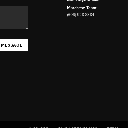
Marchese Team:
(609) 928-8384
A MESSAGE