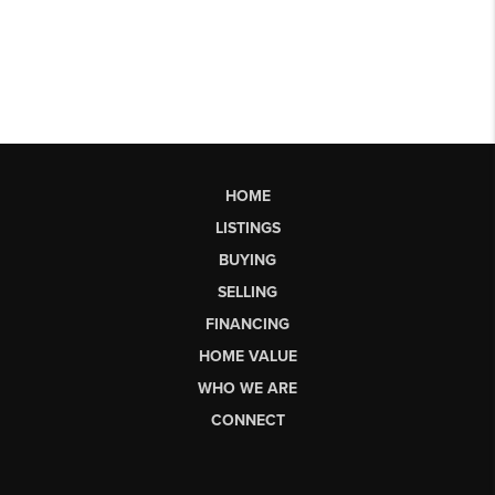
HOME
LISTINGS
BUYING
SELLING
FINANCING
HOME VALUE
WHO WE ARE
CONNECT