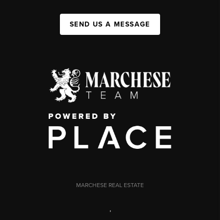
SEND US A MESSAGE
MARCHESE REAL ESTATE
,