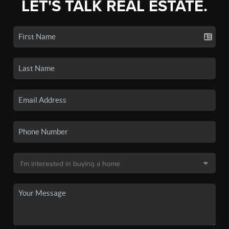
LET'S TALK REAL ESTATE.