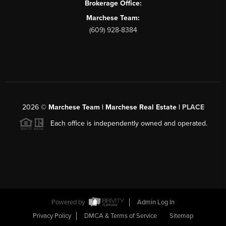
Brokerage Office:
Marchese Team:
(609) 928-8384
2026
©
Marchese Team | Marchese Real Estate |
PLACE
Each office is independently owned and operated.
Powered by
Admin Log In
Privacy Policy
DMCA & Terms of Service
Sitemap