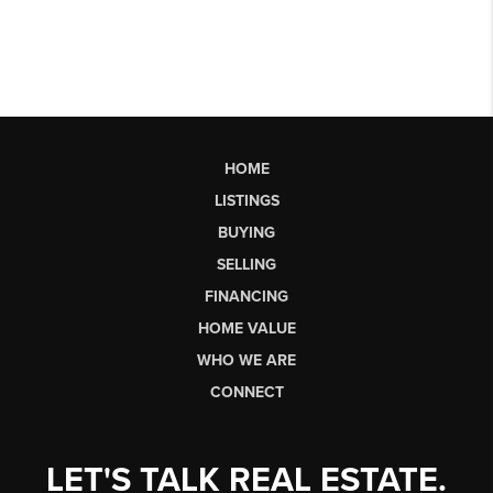
HOME
LISTINGS
BUYING
SELLING
FINANCING
HOME VALUE
WHO WE ARE
CONNECT
LET'S TALK REAL ESTATE.