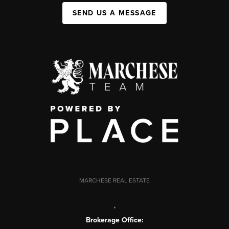
SEND US A MESSAGE
MARCHESE REAL ESTATE
,
Brokerage Office: