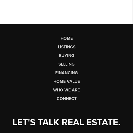
HOME
LISTINGS
BUYING
SELLING
FINANCING
HOME VALUE
WHO WE ARE
CONNECT
LET'S TALK REAL ESTATE.