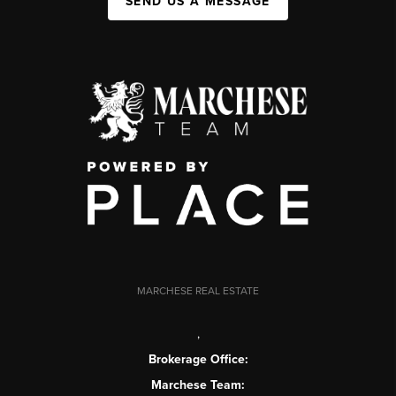
SEND US A MESSAGE
MARCHESE REAL ESTATE
,
Brokerage Office:
Marchese Team: