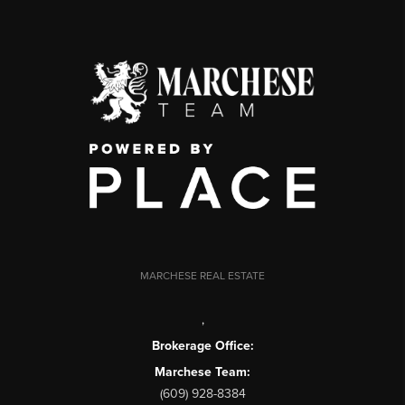
MARCHESE REAL ESTATE
,
Brokerage Office:
Marchese Team:
(609) 928-8384