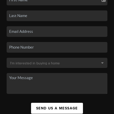
SEND US A MESSAGE