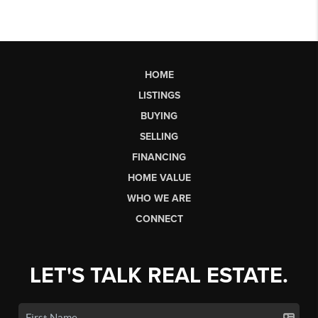
HOME
LISTINGS
BUYING
SELLING
FINANCING
HOME VALUE
WHO WE ARE
CONNECT
LET'S TALK REAL ESTATE.