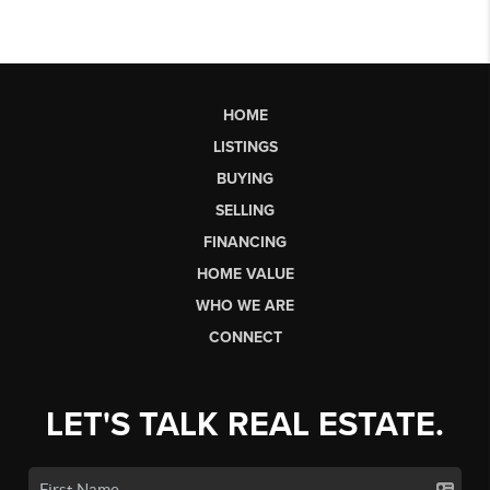
HOME
LISTINGS
BUYING
SELLING
FINANCING
HOME VALUE
WHO WE ARE
CONNECT
LET'S TALK REAL ESTATE.