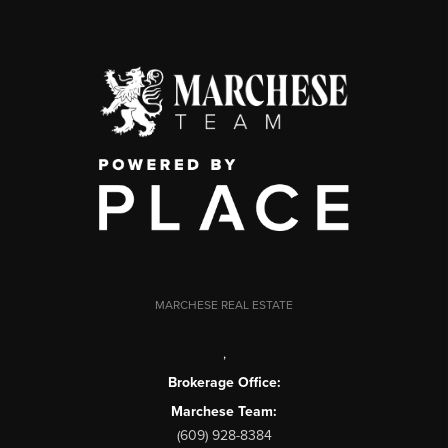
MARCHESE REAL ESTATE
,
Brokerage Office:
Marchese Team:
(609) 928-8384