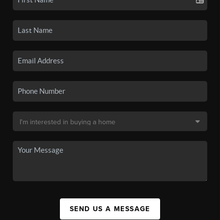
SEND US A MESSAGE