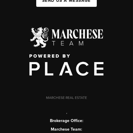
SEND US A MESSAGE
MARCHESE REAL ESTATE
,
Brokerage Office:
Marchese Team: