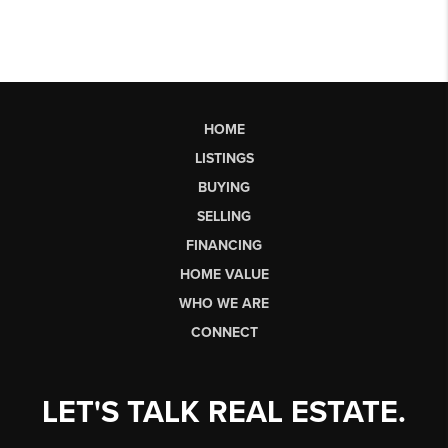
HOME
LISTINGS
BUYING
SELLING
FINANCING
HOME VALUE
WHO WE ARE
CONNECT
LET'S TALK REAL ESTATE.