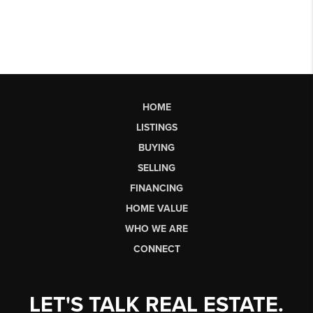
HOME
LISTINGS
BUYING
SELLING
FINANCING
HOME VALUE
WHO WE ARE
CONNECT
LET'S TALK REAL ESTATE.