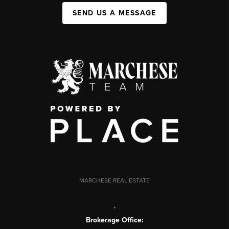
SEND US A MESSAGE
MARCHESE REAL ESTATE
,
Brokerage Office: