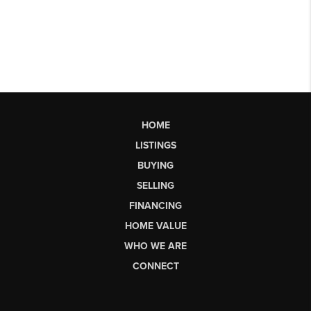
HOME
LISTINGS
BUYING
SELLING
FINANCING
HOME VALUE
WHO WE ARE
CONNECT