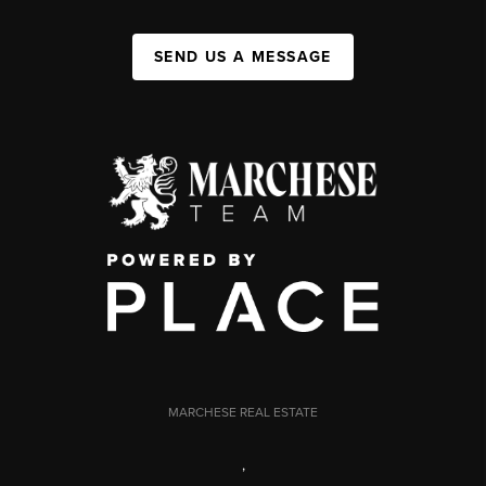
SEND US A MESSAGE
MARCHESE REAL ESTATE
,