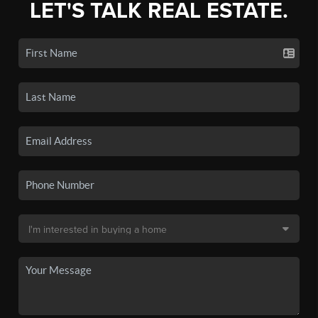
LET'S TALK REAL ESTATE.