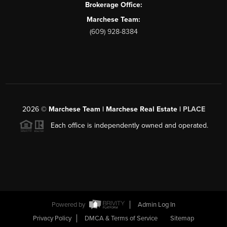
Brokerage Office:
Marchese Team:
(609) 928-8384
2026
©
Marchese Team | Marchese Real Estate |
PLACE
Each office is independently owned and operated.
Powered by
Admin Log In
Privacy Policy
DMCA & Terms of Service
Sitemap