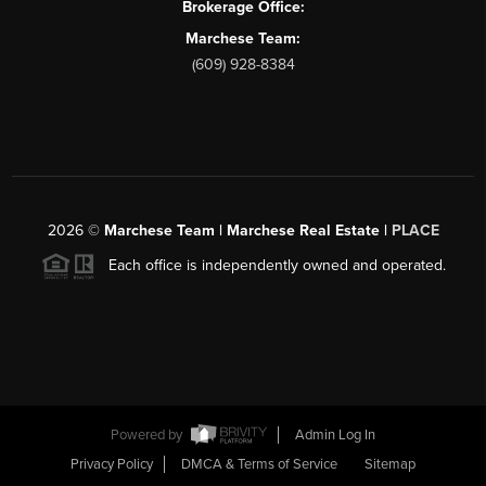
Brokerage Office:
Marchese Team:
(609) 928-8384
2026
©
Marchese Team | Marchese Real Estate |
PLACE
Each office is independently owned and operated.
Powered by
Admin Log In
Privacy Policy
DMCA & Terms of Service
Sitemap