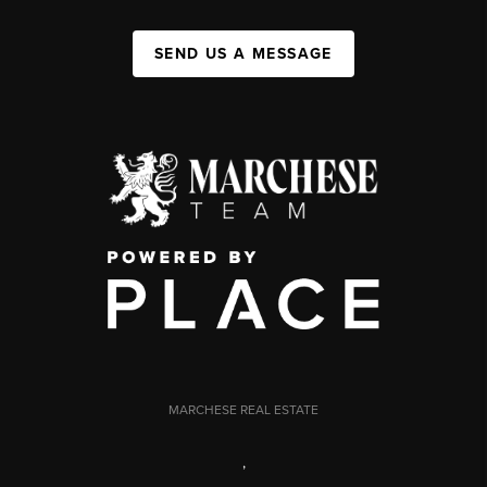
SEND US A MESSAGE
MARCHESE REAL ESTATE
,