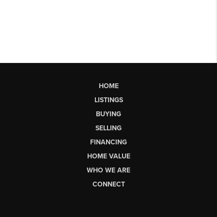
HOME
LISTINGS
BUYING
SELLING
FINANCING
HOME VALUE
WHO WE ARE
CONNECT