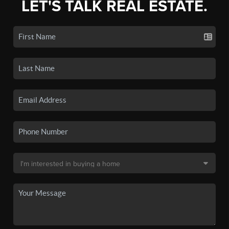
LET'S TALK REAL ESTATE.