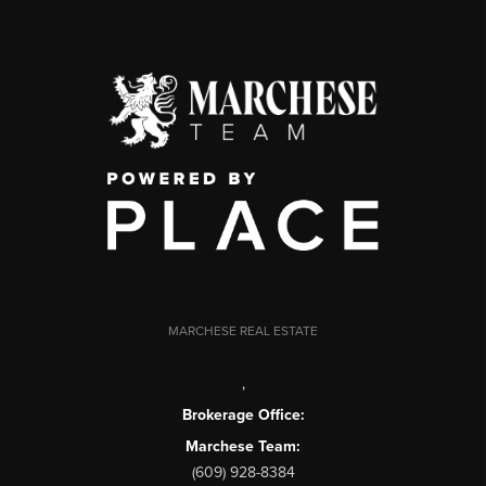
MARCHESE REAL ESTATE
,
Brokerage Office:
Marchese Team:
(609) 928-8384