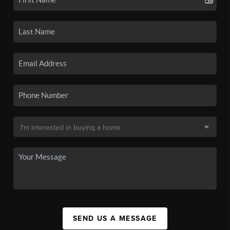
SEND US A MESSAGE