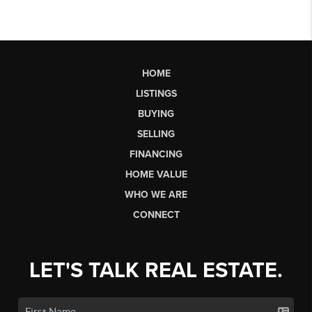
HOME
LISTINGS
BUYING
SELLING
FINANCING
HOME VALUE
WHO WE ARE
CONNECT
LET'S TALK REAL ESTATE.