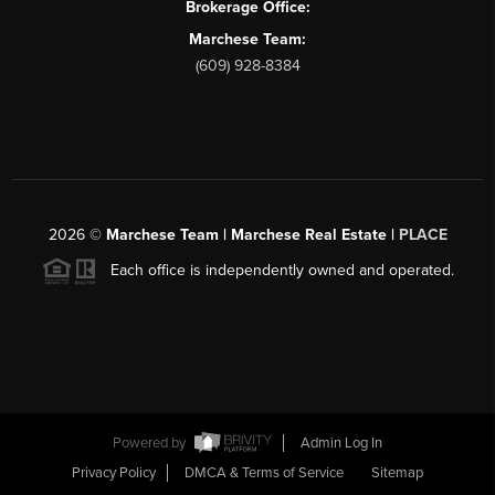
Brokerage Office:
Marchese Team:
(609) 928-8384
2026
©
Marchese Team | Marchese Real Estate |
PLACE
Each office is independently owned and operated.
Powered by
Admin Log In
Privacy Policy
DMCA & Terms of Service
Sitemap