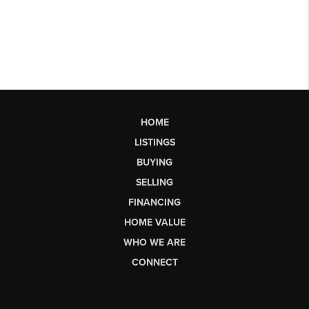
HOME
LISTINGS
BUYING
SELLING
FINANCING
HOME VALUE
WHO WE ARE
CONNECT