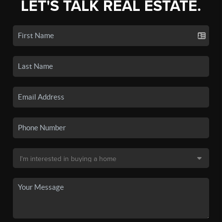
LET'S TALK REAL ESTATE.