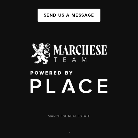
SEND US A MESSAGE
MARCHESE REAL ESTATE
,