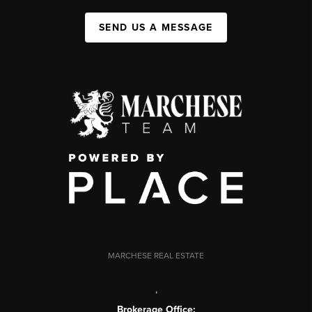
SEND US A MESSAGE
MARCHESE REAL ESTATE
,
Brokerage Office: