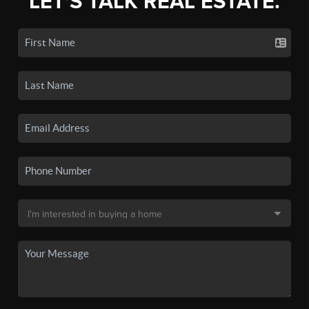
LET'S TALK REAL ESTATE.