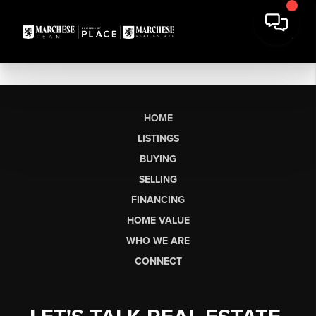
HOME
LISTINGS
BUYING
SELLING
FINANCING
HOME VALUE
WHO WE ARE
CONNECT