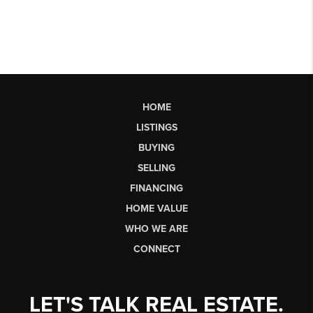
HOME
LISTINGS
BUYING
SELLING
FINANCING
HOME VALUE
WHO WE ARE
CONNECT
LET'S TALK REAL ESTATE.