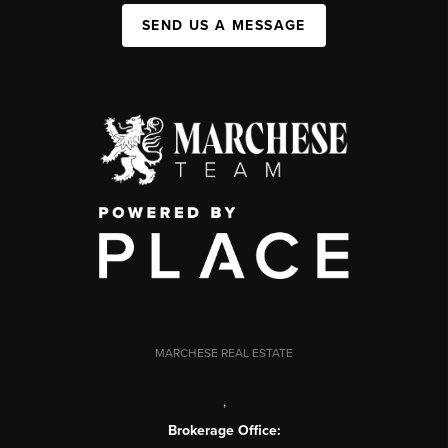
SEND US A MESSAGE
MARCHESE REAL ESTATE
,
Brokerage Office: