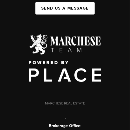
SEND US A MESSAGE
MARCHESE REAL ESTATE
,
Brokerage Office: