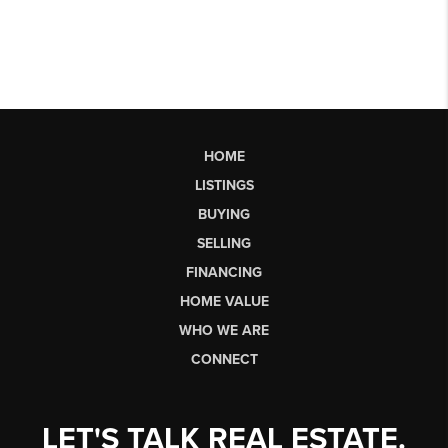
HOME
LISTINGS
BUYING
SELLING
FINANCING
HOME VALUE
WHO WE ARE
CONNECT
LET'S TALK REAL ESTATE.