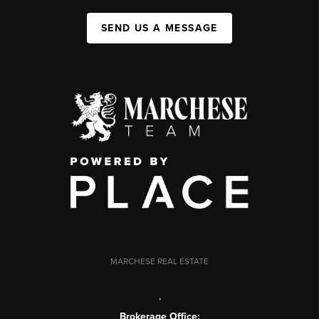
SEND US A MESSAGE
MARCHESE REAL ESTATE
,
Brokerage Office: