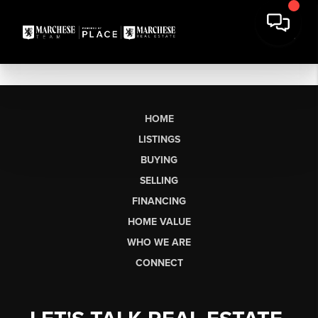
HOME
LISTINGS
BUYING
SELLING
FINANCING
HOME VALUE
WHO WE ARE
CONNECT