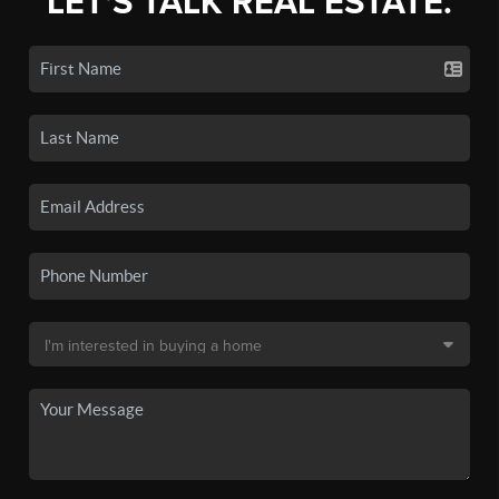
LET'S TALK REAL ESTATE.