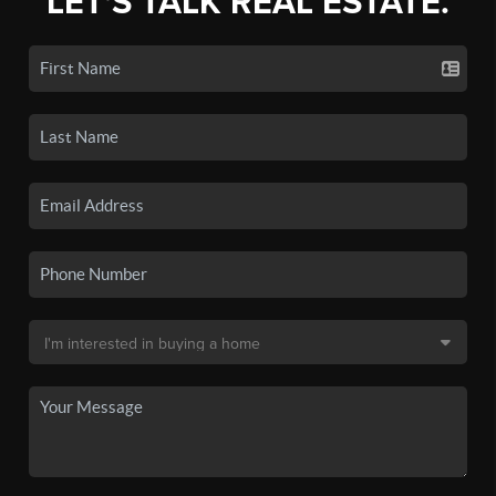
LET'S TALK REAL ESTATE.