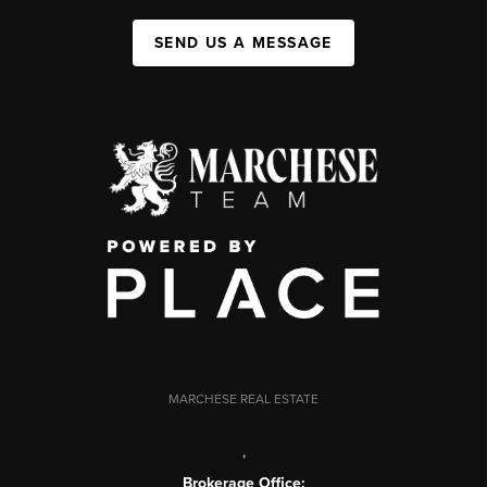
SEND US A MESSAGE
MARCHESE REAL ESTATE
,
Brokerage Office: