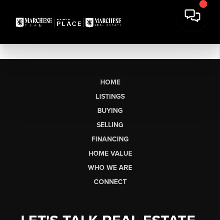
HOME
LISTINGS
BUYING
SELLING
FINANCING
HOME VALUE
WHO WE ARE
CONNECT