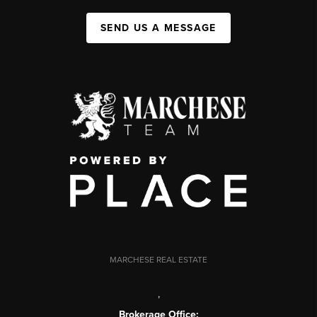
SEND US A MESSAGE
MARCHESE REAL ESTATE
,
Brokerage Office: