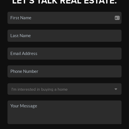
LET'S TALK REAL ESTATE.