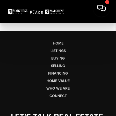
HOME
LISTINGS
BUYING
SELLING
FINANCING
HOME VALUE
WHO WE ARE
CONNECT