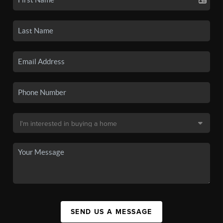
SEND US A MESSAGE