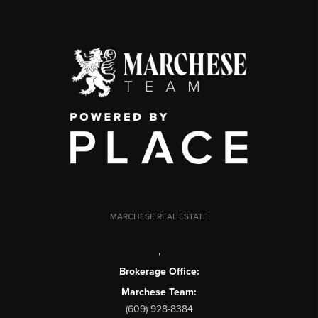
MARCHESE REAL ESTATE
,
Brokerage Office:
Marchese Team:
(609) 928-8384