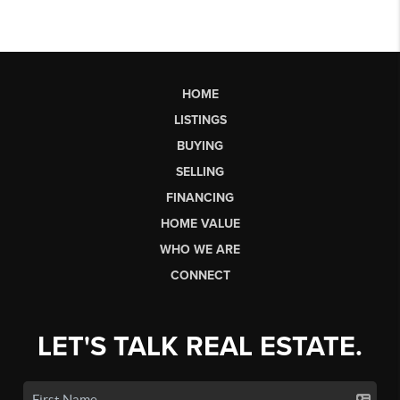
HOME
LISTINGS
BUYING
SELLING
FINANCING
HOME VALUE
WHO WE ARE
CONNECT
LET'S TALK REAL ESTATE.