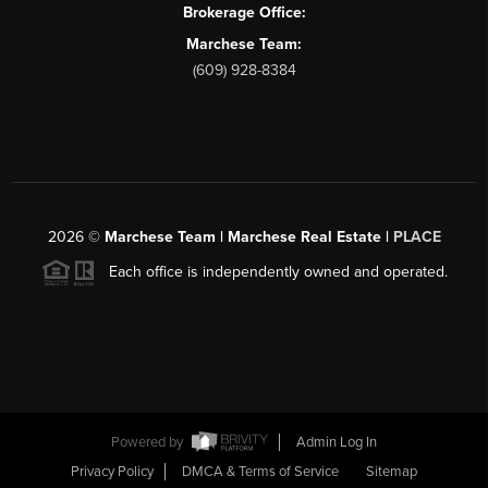
Brokerage Office:
Marchese Team:
(609) 928-8384
2026
©
Marchese Team | Marchese Real Estate |
PLACE
Each office is independently owned and operated.
Powered by
Admin Log In
Privacy Policy
DMCA & Terms of Service
Sitemap