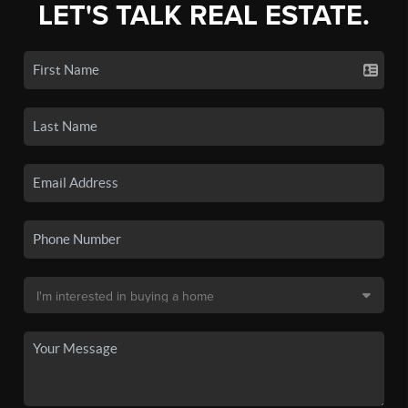
LET'S TALK REAL ESTATE.