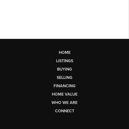
HOME
LISTINGS
BUYING
SELLING
FINANCING
HOME VALUE
WHO WE ARE
CONNECT