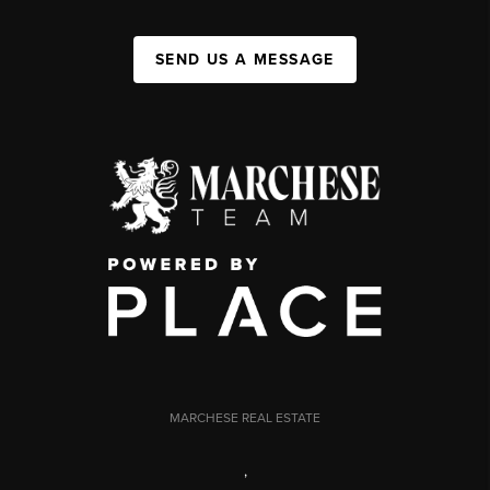
SEND US A MESSAGE
MARCHESE REAL ESTATE
,